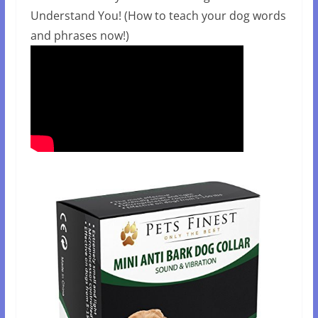
Understand You! (How to teach your dog words
and phrases now!)