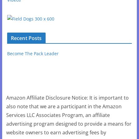
Recent Posts
Become The Pack Leader
Amazon Affiliate Disclosure Notice: It is important to
also note that we are a participant in the Amazon
Services LLC Associates Program, an affiliate
advertising program designed to provide a means for
website owners to earn advertising fees by