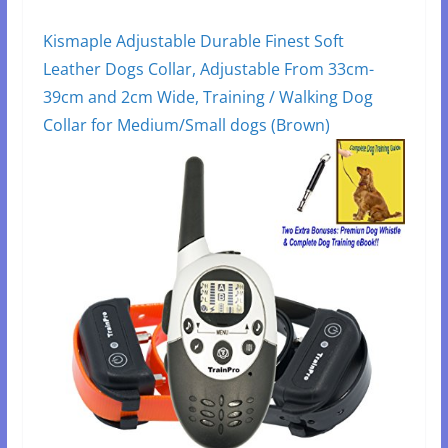
Kismaple Adjustable Durable Finest Soft
Leather Dogs Collar, Adjustable From 33cm-
39cm and 2cm Wide, Training / Walking Dog
Collar for Medium/Small dogs (Brown)