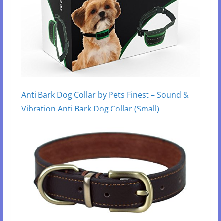
Anti Bark Dog Collar by Pets Finest – Sound &
Vibration Anti Bark Dog Collar (Small)