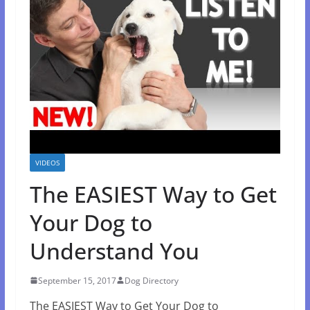
VIDEOS
The EASIEST Way to Get
Your Dog to
Understand You
September 15, 2017
Dog Directory
The EASIEST Way to Get Your Dog to