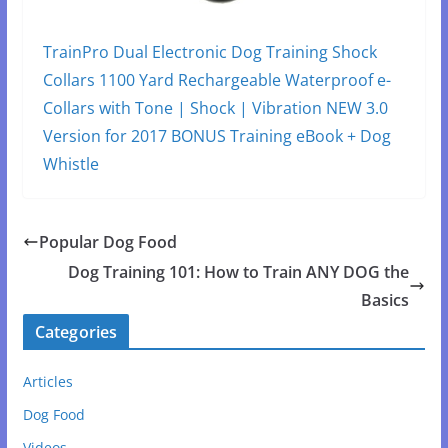
TrainPro Dual Electronic Dog Training Shock
Collars 1100 Yard Rechargeable Waterproof e-
Collars with Tone | Shock | Vibration NEW 3.0
Version for 2017 BONUS Training eBook + Dog
Whistle
Popular Dog Food
Dog Training 101: How to Train ANY DOG the
Basics
Categories
Articles
Dog Food
Videos