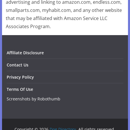
advertising and linking to amazon.com, endless.com,
smallparts.com, myhabit.com, and any other website
that may be affiliated with Amazon Service LLC
Associates Program.
Affiliate Disclosure
Contact Us
Privacy Policy
Terms Of Use
Screenshots by Robothumb
Copyright © 2026
Dog Directory
. All rights reserved.