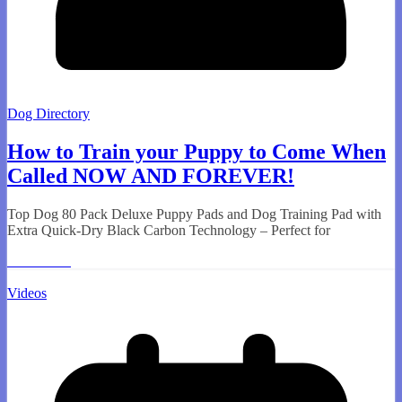
Dog Directory
How to Train your Puppy to Come When
Called NOW AND FOREVER!
Top Dog 80 Pack Deluxe Puppy Pads and Dog Training Pad with
Extra Quick-Dry Black Carbon Technology – Perfect for
Read More
Videos