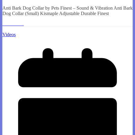
Anti Bark Dog Collar by Pets Finest – Sound & Vibration Anti Bark
Dog Collar (Small) Kismaple Adjustable Durable Finest
Read More
Videos