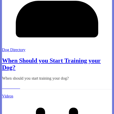
Dog Directory
When Should you Start Training your
Dog?
When should you start training your dog?
Read More
Videos