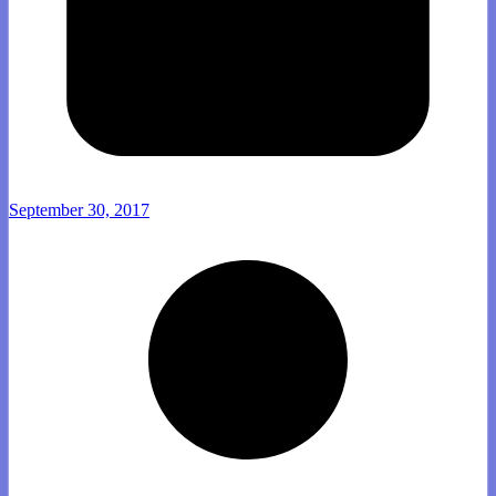
September 30, 2017