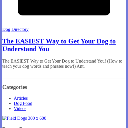
Dog Directory
The EASIEST Way to Get Your Dog to
Understand You
The EASIEST Way to Get Your Dog to Understand You! (How to
teach your dog words and phrases now!) Anti
Read More
Categories
Articles
Dog Food
Videos