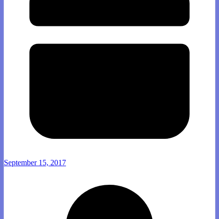
September 15, 2017