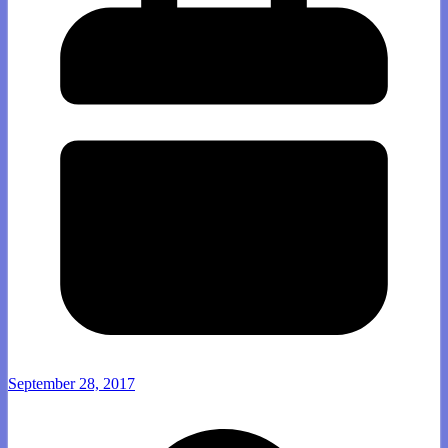
September 28, 2017