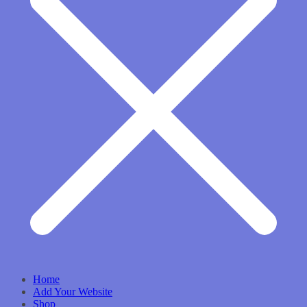
Home
Add Your Website
Shop