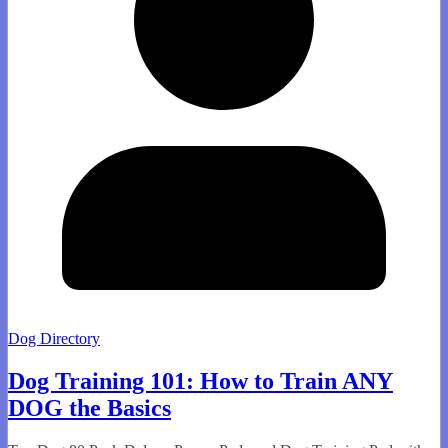
Dog Directory
Dog Training 101: How to Train ANY
DOG the Basics