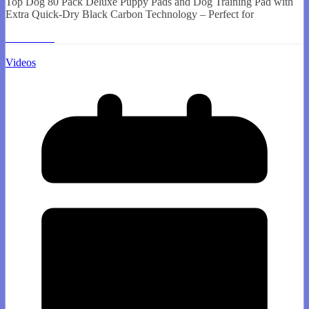
Top Dog 80 Pack Deluxe Puppy Pads and Dog Training Pad with
Extra Quick-Dry Black Carbon Technology – Perfect for
Read More
Videos