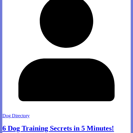
Dog Directory
6 Dog Training Secrets in 5 Minutes!