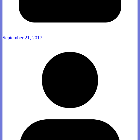
September 21, 2017