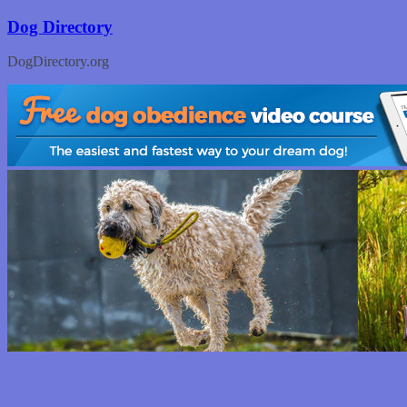
Skip
Dog Directory
to
content
DogDirectory.org