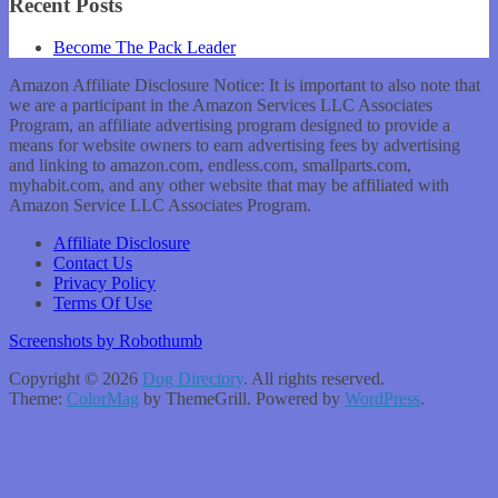
Recent Posts
Become The Pack Leader
Amazon Affiliate Disclosure Notice: It is important to also note that
we are a participant in the Amazon Services LLC Associates
Program, an affiliate advertising program designed to provide a
means for website owners to earn advertising fees by advertising
and linking to amazon.com, endless.com, smallparts.com,
myhabit.com, and any other website that may be affiliated with
Amazon Service LLC Associates Program.
Affiliate Disclosure
Contact Us
Privacy Policy
Terms Of Use
Screenshots by Robothumb
Copyright © 2026
Dog Directory
. All rights reserved.
Theme:
ColorMag
by ThemeGrill. Powered by
WordPress
.