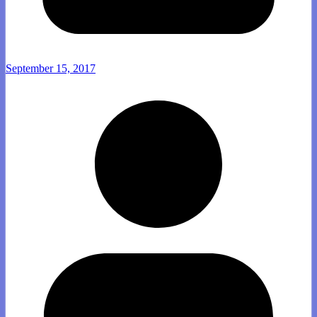
September 15, 2017