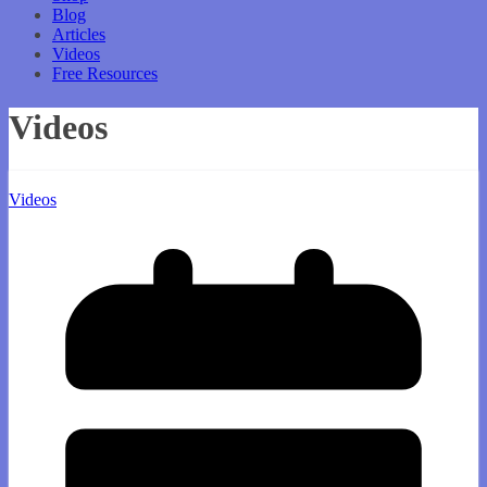
Blog
Articles
Videos
Free Resources
Videos
Videos