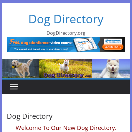
Skip
Dog Directory
to
content
DogDirectory.org
Dog Directory
Welcome To Our New Dog Directory.