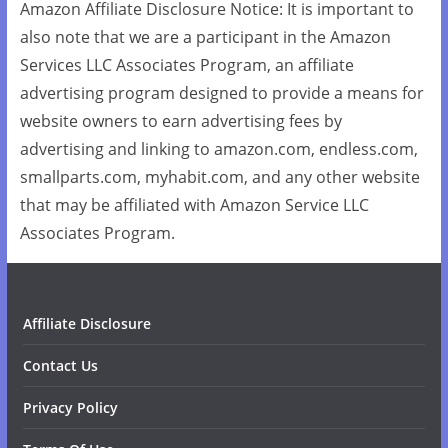
Amazon Affiliate Disclosure Notice: It is important to
also note that we are a participant in the Amazon
Services LLC Associates Program, an affiliate
advertising program designed to provide a means for
website owners to earn advertising fees by
advertising and linking to amazon.com, endless.com,
smallparts.com, myhabit.com, and any other website
that may be affiliated with Amazon Service LLC
Associates Program.
Affiliate Disclosure
Contact Us
Privacy Policy