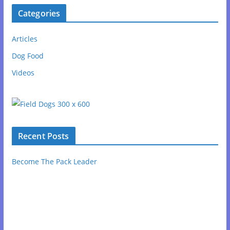
Categories
Articles
Dog Food
Videos
Recent Posts
Become The Pack Leader