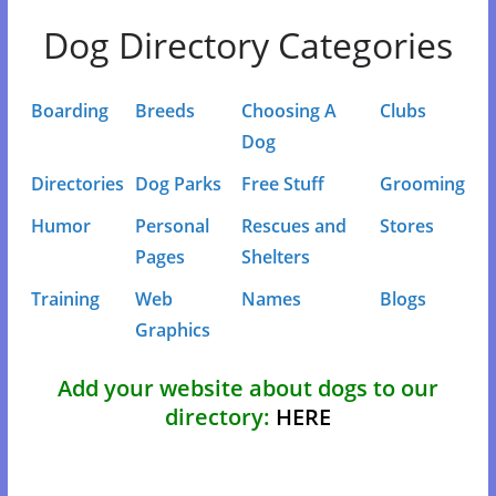
Dog Directory Categories
Boarding
Breeds
Choosing A
Clubs
Dog
Directories
Dog Parks
Free Stuff
Grooming
Humor
Personal
Rescues and
Stores
Pages
Shelters
Training
Web
Names
Blogs
Graphics
Add your website about dogs to our
directory:
HERE