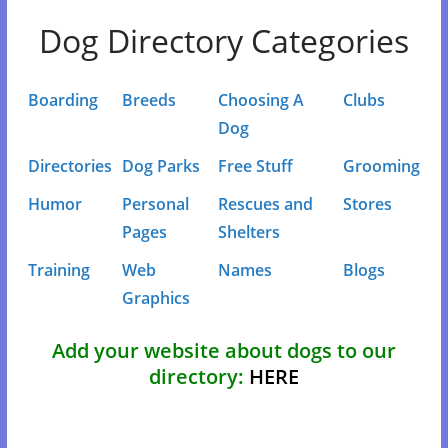
Dog Directory Categories
Boarding
Breeds
Choosing A
Clubs
Dog
Directories
Dog Parks
Free Stuff
Grooming
Humor
Personal
Rescues and
Stores
Pages
Shelters
Training
Web
Names
Blogs
Graphics
Add your website about dogs to our
directory:
HERE