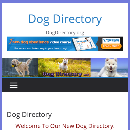
Skip
Dog Directory
to
content
DogDirectory.org
Dog Directory
Welcome To Our New Dog Directory.