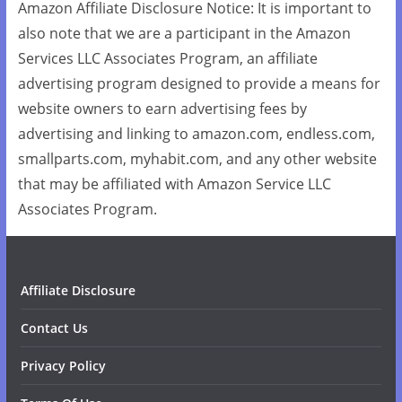
Amazon Affiliate Disclosure Notice: It is important to
also note that we are a participant in the Amazon
Services LLC Associates Program, an affiliate
advertising program designed to provide a means for
website owners to earn advertising fees by
advertising and linking to amazon.com, endless.com,
smallparts.com, myhabit.com, and any other website
that may be affiliated with Amazon Service LLC
Associates Program.
Affiliate Disclosure
Contact Us
Privacy Policy