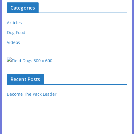
Categories
Articles
Dog Food
Videos
Recent Posts
Become The Pack Leader