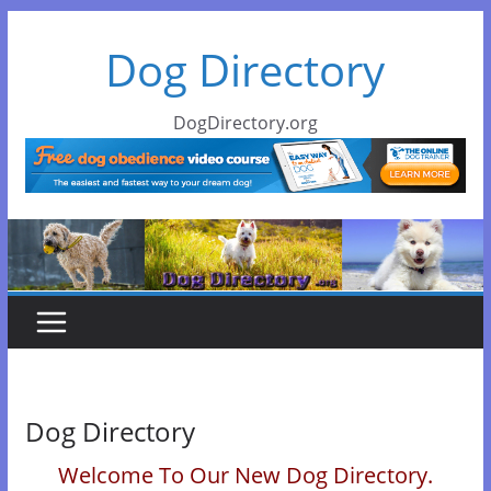
Skip
Dog Directory
to
content
DogDirectory.org
Dog Directory
Welcome To Our New Dog Directory.