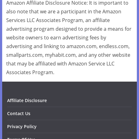
Amazon Affiliate Disclosure Notice: It is important to
also note that we are a participant in the Amazon
Services LLC Associates Program, an affiliate
advertising program designed to provide a means for
website owners to earn advertising fees by
advertising and linking to amazon.com, endless.com,
smallparts.com, myhabit.com, and any other website
that may be affiliated with Amazon Service LLC
Associates Program.
Affiliate Disclosure
Contact Us
Privacy Policy