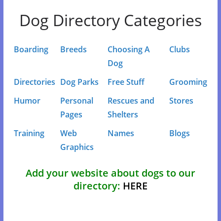
Dog Directory Categories
Boarding
Breeds
Choosing A
Clubs
Dog
Directories
Dog Parks
Free Stuff
Grooming
Humor
Personal
Rescues and
Stores
Pages
Shelters
Training
Web
Names
Blogs
Graphics
Add your website about dogs to our
directory:
HERE