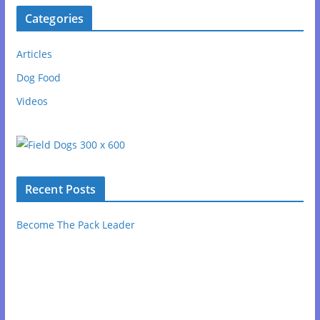
Categories
Articles
Dog Food
Videos
Recent Posts
Become The Pack Leader